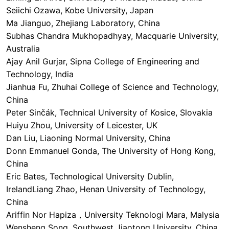
Seiichi Ozawa, Kobe University, Japan
Ma Jianguo, Zhejiang Laboratory, China
Subhas Chandra Mukhopadhyay, Macquarie University,
Australia
Ajay Anil Gurjar, Sipna College of Engineering and
Technology, India
Jianhua Fu, Zhuhai College of Science and Technology,
China
Peter Sinčák, Technical University of Kosice, Slovakia
Huiyu Zhou, University of Leicester, UK
Dan Liu, Liaoning Normal University, China
Donn Emmanuel Gonda, The University of Hong Kong,
China
Eric Bates, Technological University Dublin,
IrelandLiang Zhao, Henan University of Technology,
China
Ariffin Nor Hapiza，University Teknologi Mara, Malysia
Wensheng Song, Southwest Jiaotong University, China