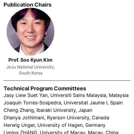
Publication Chairs
Prof. Soo Kyun Kim
JeJu National University,
South Korea
Technical Program Committees
Jasy Liew Suet Yan, Universiti Sains Malaysia, Malaysia
Joaquín Torres-Sospedra, Universitat Jaume I, Spain
Cheng Zhang, Ibaraki University, Japan
Dhanya Jothimani, Ryerson University, Canada
Herwig Unger, University of Hagen, Germany
Liming ZHANG, University of Macau, Macau, China