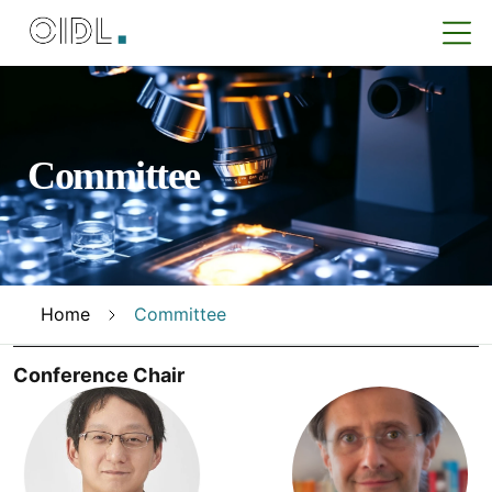
Committee
Home
Committee
Conference Chair