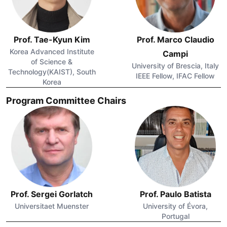
Prof. Tae-Kyun Kim
Prof. Marco Claudio
Korea Advanced Institute
Campi
of Science &
University of Brescia, Italy
Technology(KAIST), South
IEEE Fellow, IFAC Fellow
Korea
Program Committee Chairs
Prof. Sergei Gorlatch
Prof. Paulo Batista
Universitaet Muenster
University of Évora,
Portugal