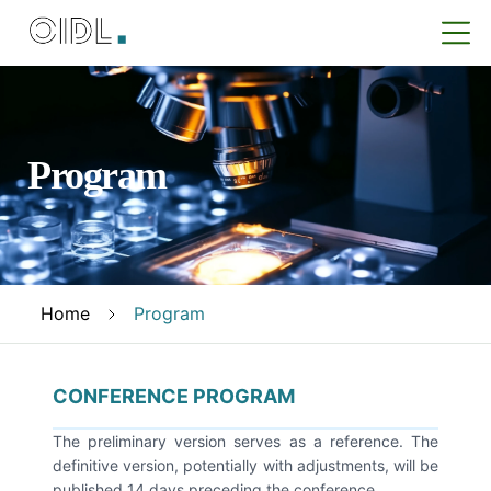
Program
Home
Program
CONFERENCE PROGRAM
The preliminary version serves as a reference. The
definitive version, potentially with adjustments, will be
published 14 days preceding the conference.