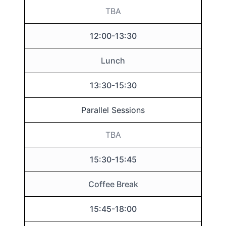
TBA
12:00-13:30
Lunch
13:30-15:30
Parallel Sessions
TBA
15:30-15:45
Coffee Break
15:45-18:00