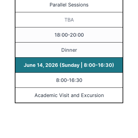
Parallel Sessions
TBA
18:00-20:00
Dinner
June 14, 2026 (Sunday | 8:00-16:30)
8:00-16:30
Academic Visit and Excursion