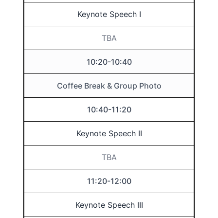
Keynote Speech I
TBA
10:20-10:40
Coffee Break & Group Photo
10:40-11:20
Keynote Speech II
TBA
11:20-12:00
Keynote Speech III