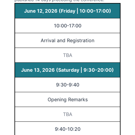
June 12, 2026 (Friday | 10:00-17:00)
10:00-17:00
Arrival and Registration
TBA
June 13, 2026 (Saturday | 9:30-20:00)
9:30-9:40
Opening Remarks
TBA
9:40-10:20